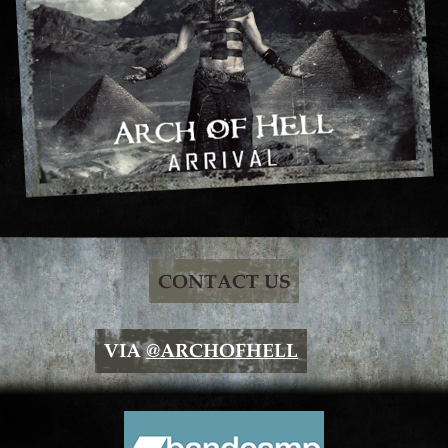
CONTACT US
VIA
@ARCHOFHELL