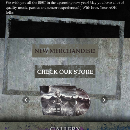
We wish you all the BEST in the upcoming new year! May you have a lot of
quality music, parties and concert experiences! :) With love, Your AOH
folks
NEW MERCHANDISE!
CHECK OUR STORE
GALLERY