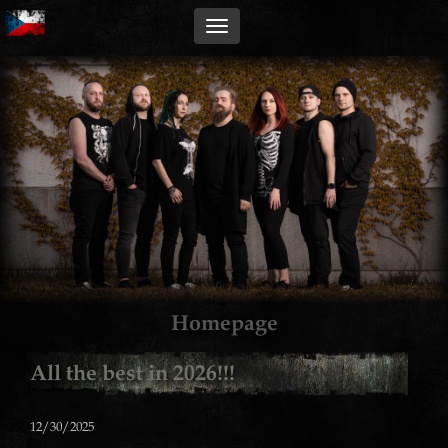
Homepage
All the best in 2026!!!
12/30/2025