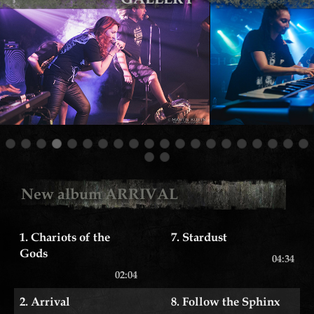
New album ARRIVAL
1. Chariots of the
7. Stardust
Gods
04:34
02:04
2. Arrival
8. Follow the Sphinx