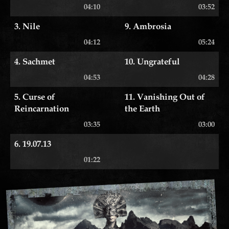
04:10
03:52
3. Nile
9. Ambrosia
04:12
05:24
4. Sachmet
10. Ungrateful
04:53
04:28
5. Curse of
11. Vanishing Out of
Reincarnation
the Earth
03:35
03:00
6. 19.07.13
01:22